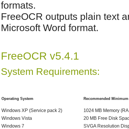
formats.
FreeOCR outputs plain text an
Microsoft Word format.
FreeOCR v5.4.1
System Requirements:
Operating System
Recommended Minimum S
Windows XP (Service pack 2)
1024 MB Memory (RA
Windows Vista
20 MB Free Disk Spa
Windows 7
SVGA Resolution Dis