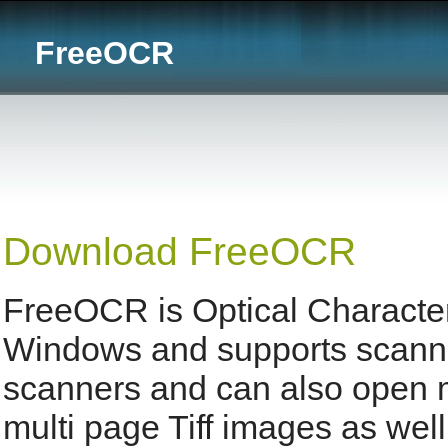
FreeOCR
Download FreeOCR
FreeOCR is Optical Character
Windows and supports scann
scanners and can also open
multi page Tiff images as well