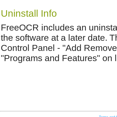
Uninstall Info
FreeOCR includes an uninstal
the software at a later date.
Control Panel - "Add Remove
"Programs and Features" on l