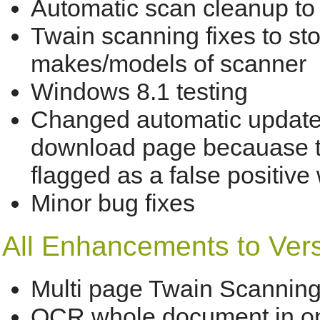
Automatic scan cleanup to
Twain scanning fixes to st
makes/models of scanner
Windows 8.1 testing
Changed automatic updater 
download page becauase t
flagged as a false positive
Minor bug fixes
All Enhancements to Versi
Multi page Twain Scannin
OCR whole document in o