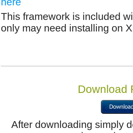
here
This framework is included w
only may need installing on X
Download
After downloading simply do