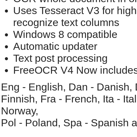
Uses Tesseract V3 for highe
recognize text columns
Windows 8 compatible
Automatic updater
Text post processing
FreeOCR V4 Now includes 
Eng - English, Dan - Danish,
Finnish, Fra - French, Ita - Ita
Norway,
Pol - Poland, Spa - Spanish 