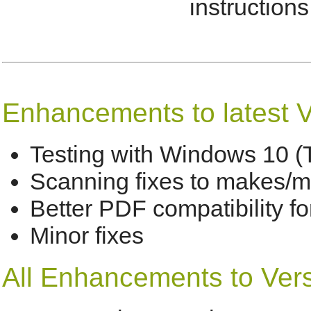
instructions 
Enhancements to latest V
Testing with Windows 10 (
Scanning fixes to makes/m
Better PDF compatibility f
Minor fixes
All Enhancements to Versi