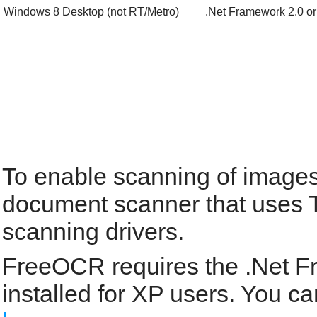
Windows 8 Desktop (not RT/Metro)
.Net Framework 2.0 or
To enable scanning of images
document scanner that uses 
scanning drivers.
FreeOCR requires the .Net F
installed for XP users. You 